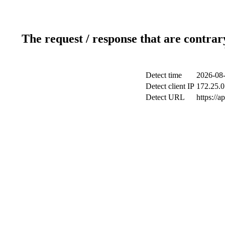
The request / response that are contrar
Detect time
2026-08-
Detect client IP
172.25.0
Detect URL
https://a