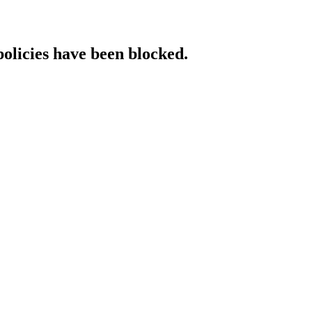
policies have been blocked.