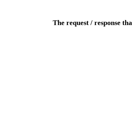
The request / response tha