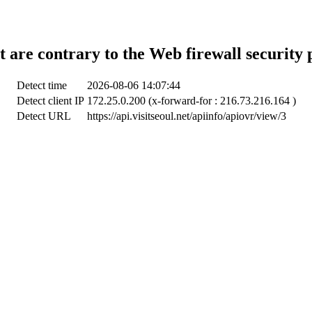
t are contrary to the Web firewall security 
Detect time
2026-08-06 14:07:44
Detect client IP
172.25.0.200 (x-forward-for : 216.73.216.164 )
Detect URL
https://api.visitseoul.net/apiinfo/apiovr/view/3