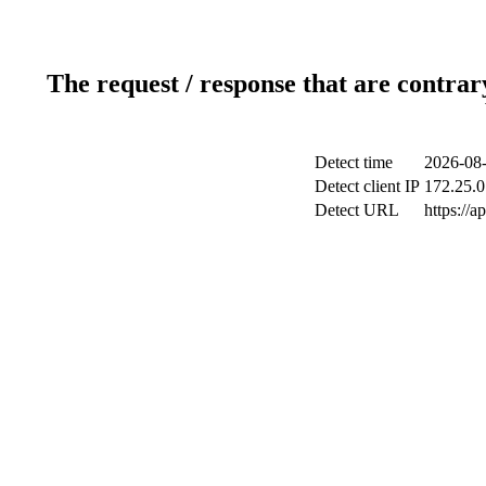
The request / response that are contrar
Detect time
2026-08-
Detect client IP
172.25.0
Detect URL
https://a